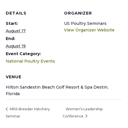
DETAILS
ORGANIZER
Start:
US Poultry Seminars
View Organizer Website
August 17
End:
August 19
Event Category:
National Poultry Events
VENUE
Hilton Sandestin Beach Golf Resort & Spa Destin,
Florida
MPA Breeder Hatchery
Women’s Leadership
Seminar
Conference