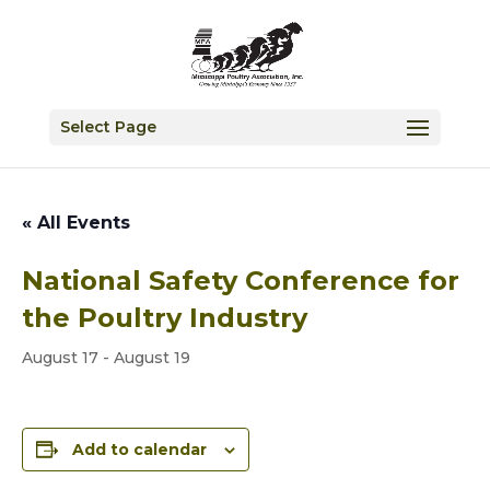
Select Page
« All Events
National Safety Conference for
the Poultry Industry
August 17
-
August 19
Add to calendar