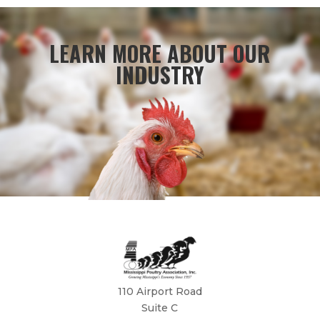
LEARN MORE ABOUT OUR
INDUSTRY
110 Airport Road
Suite C