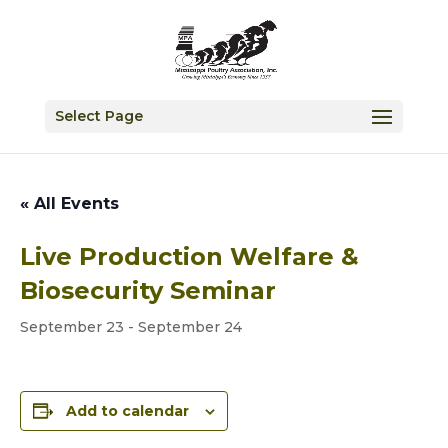
Select Page
« All Events
Live Production Welfare &
Biosecurity Seminar
September 23
-
September 24
Add to calendar