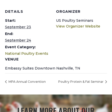
DETAILS
ORGANIZER
Start:
US Poultry Seminars
View Organizer Website
September 23
End:
September 24
Event Category:
National Poultry Events
VENUE
Embassy Suites Downtown Nashville, TN
MPA Annual Convention
Poultry Protein & Fat Seminar
LEARN MORE ABOUT OUR