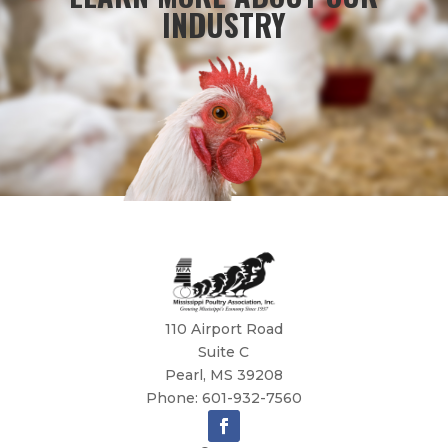
INDUSTRY
110 Airport Road
Suite C
Pearl, MS 39208
Phone: 601-932-7560